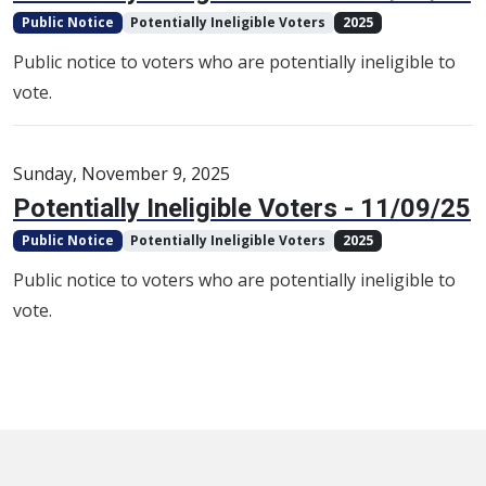
Public Notice
Potentially Ineligible Voters
2025
Public notice to voters who are potentially ineligible to
vote.
Sunday, November 9, 2025
Potentially Ineligible Voters - 11/09/25
Public Notice
Potentially Ineligible Voters
2025
Public notice to voters who are potentially ineligible to
vote.