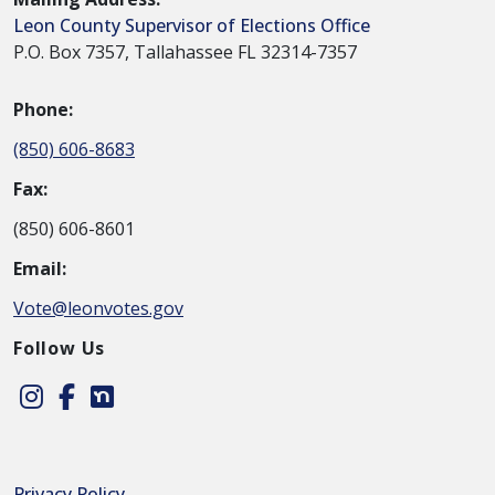
Leon County Supervisor of Elections Office
P.O. Box 7357, Tallahassee FL 32314-7357
Phone:
(850) 606-8683
Fax:
(850) 606-8601
Email:
Vote@leonvotes.gov
Follow Us
Instagram
Facebook
Nextdoor
Privacy Policy