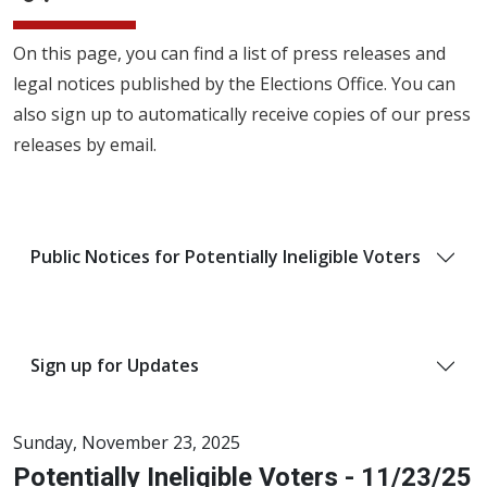
On this page, you can find a list of press releases and
legal notices published by the Elections Office. You can
also sign up to automatically receive copies of our press
releases by email.
Public Notices for Potentially Ineligible Voters
Sign up for Updates
Sunday, November 23, 2025
Potentially Ineligible Voters - 11/23/25