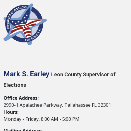
Mark S. Earley
Leon County Supervisor of
Elections
Office Address:
2990-1 Apalachee Parkway, Tallahassee FL 32301
Hours:
Monday - Friday, 8:00 AM - 5:00 PM
Mailing Address: