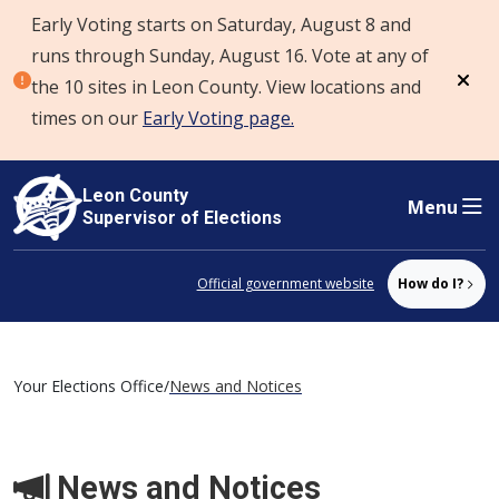
Early Voting starts on Saturday, August 8 and
Skip to content
runs through Sunday, August 16. Vote at any of
the 10 sites in Leon County. View locations and
Dism
times on our
Early Voting page.
Leon County
Menu
Supervisor of Elections
Official government website
How do I?
Your Elections Office
/
News and Notices
News and Notices