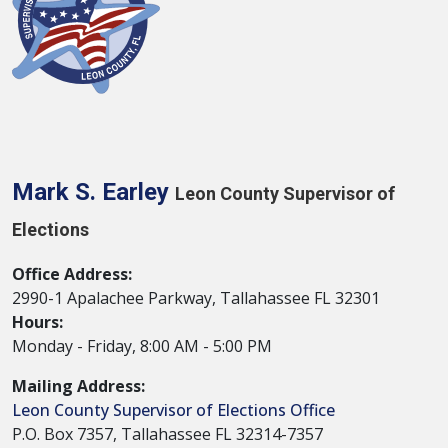
Mark S. Earley
Leon County Supervisor of
Elections
Office Address:
2990-1 Apalachee Parkway, Tallahassee FL 32301
Hours:
Monday - Friday, 8:00 AM - 5:00 PM
Mailing Address:
Leon County Supervisor of Elections Office
P.O. Box 7357, Tallahassee FL 32314-7357