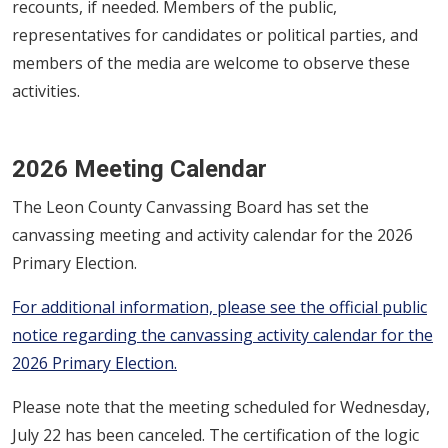
recounts, if needed. Members of the public,
representatives for candidates or political parties, and
members of the media are welcome to observe these
activities.
2026 Meeting Calendar
The Leon County Canvassing Board has set the
canvassing meeting and activity calendar for the 2026
Primary Election.
For additional information, please see the official public
notice regarding the canvassing activity calendar for the
2026 Primary Election.
Please note that the meeting scheduled for Wednesday,
July 22 has been canceled. The certification of the logic