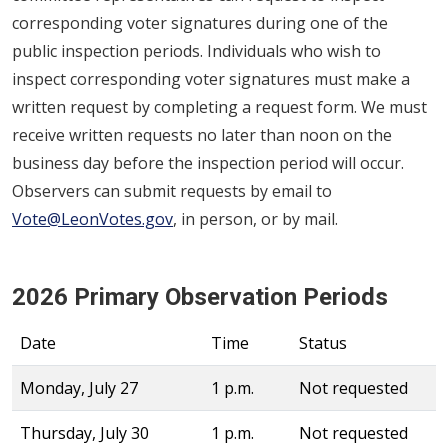
corresponding voter signatures during one of the
public inspection periods. Individuals who wish to
inspect corresponding voter signatures must make a
written request by completing a request form. We must
receive written requests no later than noon on the
business day before the inspection period will occur.
Observers can submit requests by email to
Vote@LeonVotes.gov
, in person, or by mail.
2026 Primary Observation Periods
Date
Time
Status
Monday, July 27
1 p.m.
Not requested
Thursday, July 30
1 p.m.
Not requested