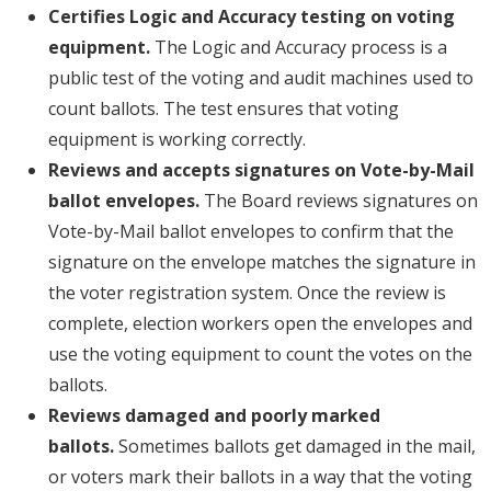
Certifies Logic and Accuracy testing on voting
equipment.
The Logic and Accuracy process is a
public test of the voting and audit machines used to
count ballots. The test ensures that voting
equipment is working correctly.
Reviews and accepts signatures on Vote-by-Mail
ballot envelopes.
The Board reviews signatures on
Vote-by-Mail ballot envelopes to confirm that the
signature on the envelope matches the signature in
the voter registration system. Once the review is
complete, election workers open the envelopes and
use the voting equipment to count the votes on the
ballots.
Reviews damaged and poorly marked
ballots.
Sometimes ballots get damaged in the mail,
or voters mark their ballots in a way that the voting