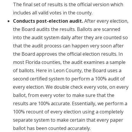
The final set of results is the official version which
includes all valid votes in the county.
Conducts post-election audit.
After every election,
the Board audits the results. Ballots are scanned
into the audit system daily after they are counted so
that the audit process can happen very soon after
the Board approves the official election results. In
most Florida counties, the audit examines a sample
of ballots. Here in Leon County, the Board uses a
second certified system to perform a 100% audit of
every election. We double check every vote, on every
ballot, from every voter to make sure that the
results are 100% accurate. Essentially, we perform a
100% recount of every election using a completely
separate system to make certain that every paper
ballot has been counted accurately.