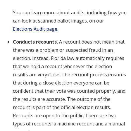
You can learn more about audits, including how you
can look at scanned ballot images, on our
Elections Audit page.
Conducts recounts.
A recount does not mean that
there was a problem or suspected fraud in an
election. Instead, Florida law automatically requires
that we hold a recount whenever the election
results are very close. The recount process ensures
that during a close election everyone can be
confident that their vote was counted properly, and
the results are accurate. The outcome of the
recount is part of the official election results.
Recounts are open to the public. There are two
types of recounts: a machine recount and a manual