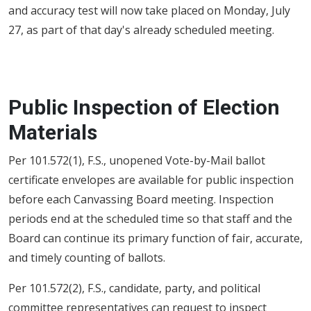
and accuracy test will now take placed on Monday, July
27, as part of that day's already scheduled meeting.
Public Inspection of Election
Materials
Per 101.572(1), F.S., unopened Vote-by-Mail ballot
certificate envelopes are available for public inspection
before each Canvassing Board meeting. Inspection
periods end at the scheduled time so that staff and the
Board can continue its primary function of fair, accurate,
and timely counting of ballots.
Per 101.572(2), F.S., candidate, party, and political
committee representatives can request to inspect