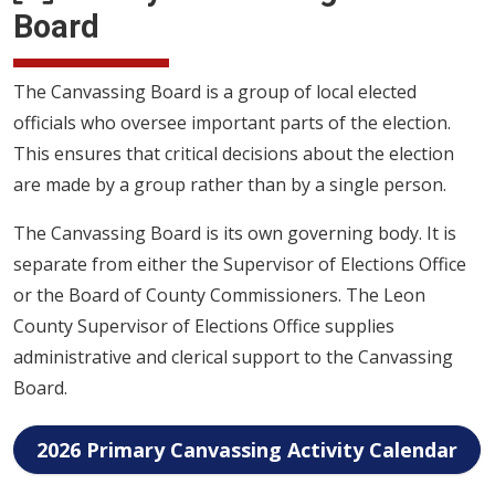
Board
The Canvassing Board is a group of local elected
officials who oversee important parts of the election.
This ensures that critical decisions about the election
are made by a group rather than by a single person.
The Canvassing Board is its own governing body. It is
separate from either the Supervisor of Elections Office
or the Board of County Commissioners. The Leon
County Supervisor of Elections Office supplies
administrative and clerical support to the Canvassing
Board.
2026 Primary Canvassing Activity Calendar