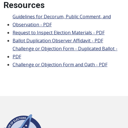
Resources
Guidelines for Decorum, Public Comment, and
Observation - PDF
Request to Inspect Election Materials - PDF
Ballot Duplication Observer Affidavit - PDF
Challenge or Objection Form - Duplicated Ballot -
PDF
Challenge or Objection Form and Oath - PDF