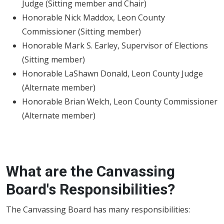
Judge (Sitting member and Chair)
Honorable Nick Maddox, Leon County
Commissioner (Sitting member)
Honorable Mark S. Earley, Supervisor of Elections
(Sitting member)
Honorable LaShawn Donald, Leon County Judge
(Alternate member)
Honorable Brian Welch, Leon County Commissioner
(Alternate member)
What are the Canvassing
Board's Responsibilities?
The Canvassing Board has many responsibilities: