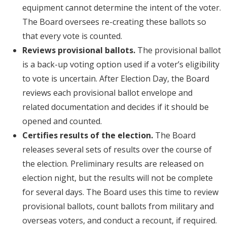
equipment cannot determine the intent of the voter.
The Board oversees re-creating these ballots so
that every vote is counted.
Reviews provisional ballots.
The provisional ballot
is a back-up voting option used if a voter’s eligibility
to vote is uncertain. After Election Day, the Board
reviews each provisional ballot envelope and
related documentation and decides if it should be
opened and counted.
Certifies results of the election.
The Board
releases several sets of results over the course of
the election. Preliminary results are released on
election night, but the results will not be complete
for several days. The Board uses this time to review
provisional ballots, count ballots from military and
overseas voters, and conduct a recount, if required.