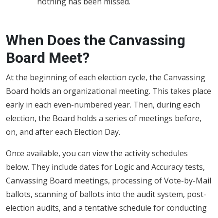
nothing has been missed.
When Does the Canvassing
Board Meet?
At the beginning of each election cycle, the Canvassing
Board holds an organizational meeting. This takes place
early in each even-numbered year. Then, during each
election, the Board holds a series of meetings before,
on, and after each Election Day.
Once available, you can view the activity schedules
below. They include dates for Logic and Accuracy tests,
Canvassing Board meetings, processing of Vote-by-Mail
ballots, scanning of ballots into the audit system, post-
election audits, and a tentative schedule for conducting