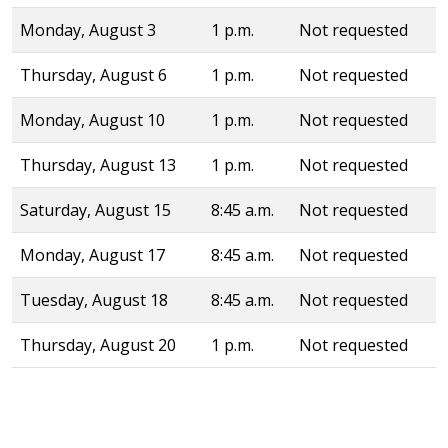
Monday, August 3
1 p.m.
Not requested
Thursday, August 6
1 p.m.
Not requested
Monday, August 10
1 p.m.
Not requested
Thursday, August 13
1 p.m.
Not requested
Saturday, August 15
8:45 a.m.
Not requested
Monday, August 17
8:45 a.m.
Not requested
Tuesday, August 18
8:45 a.m.
Not requested
Thursday, August 20
1 p.m.
Not requested