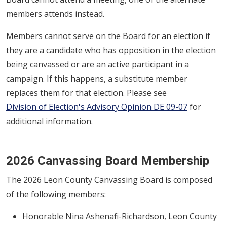
members attends instead.
Members cannot serve on the Board for an election if
they are a candidate who has opposition in the election
being canvassed or are an active participant in a
campaign. If this happens, a substitute member
replaces them for that election. Please see
Division of Election's Advisory Opinion DE 09-07
for
additional information.
2026 Canvassing Board Membership
The 2026 Leon County Canvassing Board is composed
of the following members:
Honorable Nina Ashenafi-Richardson, Leon County