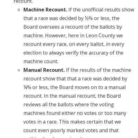
recount.
Machine Recount.
If the unofficial results show
that a race was decided by ½% or less, the
Board oversees a recount of the ballots by
machine. However, here in Leon County we
recount every race, on every ballot, in every
election to always verify the accuracy of the
machine count.
Manual Recount.
If the results of the machine
recount show that that a race was decided by
¼% or less, the Board moves on to a manual
recount. In the manual recount, the Board
reviews all the ballots where the voting
machines found either no votes or too many
votes in a race. This makes certain that we
count even poorly marked votes and that