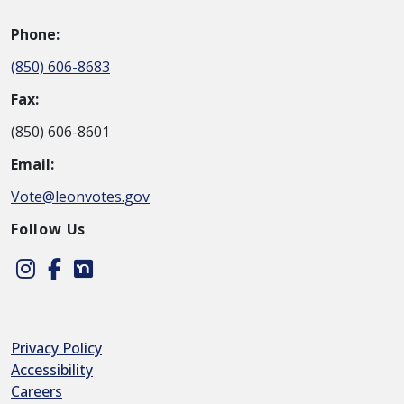
Phone:
(850) 606-8683
Fax:
(850) 606-8601
Email:
Vote@leonvotes.gov
Follow Us
Instagram
Facebook
Nextdoor
Privacy Policy
Accessibility
Careers