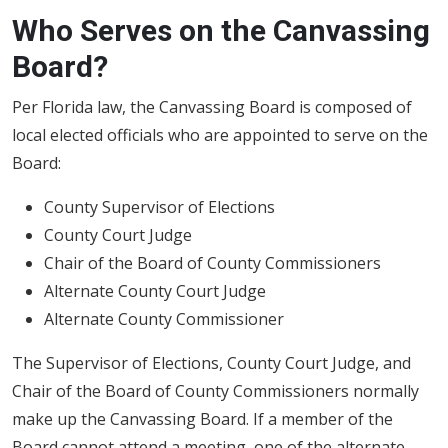
Who Serves on the Canvassing
Board?
Per Florida law, the Canvassing Board is composed of
local elected officials who are appointed to serve on the
Board:
County Supervisor of Elections
County Court Judge
Chair of the Board of County Commissioners
Alternate County Court Judge
Alternate County Commissioner
The Supervisor of Elections, County Court Judge, and
Chair of the Board of County Commissioners normally
make up the Canvassing Board. If a member of the
Board cannot attend a meeting, one of the alternate