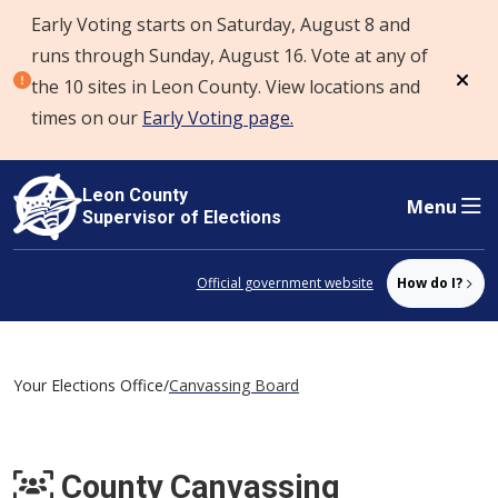
Early Voting starts on Saturday, August 8 and
Skip to content
runs through Sunday, August 16. Vote at any of
the 10 sites in Leon County. View locations and
Dism
times on our
Early Voting page.
Leon County
Menu
Supervisor of Elections
Official government website
How do I?
Your Elections Office
/
Canvassing Board
County Canvassing