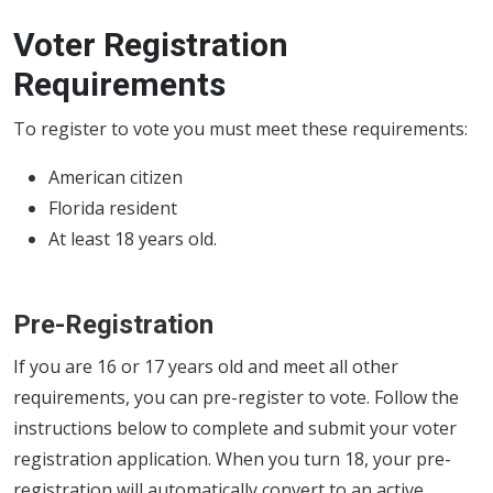
Voter Registration
Requirements
To register to vote you must meet these requirements:
American citizen
Florida resident
At least 18 years old.
Pre-Registration
If you are 16 or 17 years old and meet all other
requirements, you can pre-register to vote. Follow the
instructions below to complete and submit your voter
registration application. When you turn 18, your pre-
registration will automatically convert to an active