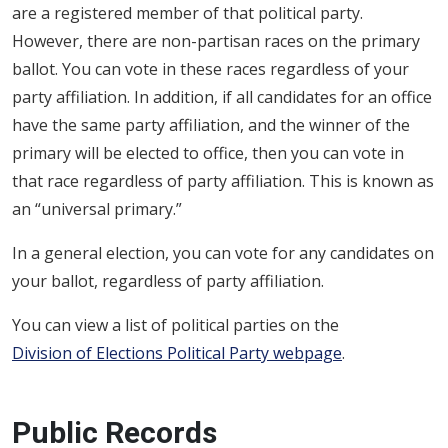
are a registered member of that political party.
However, there are non-partisan races on the primary
ballot. You can vote in these races regardless of your
party affiliation. In addition, if all candidates for an office
have the same party affiliation, and the winner of the
primary will be elected to office, then you can vote in
that race regardless of party affiliation. This is known as
an “universal primary.”
In a general election, you can vote for any candidates on
your ballot, regardless of party affiliation.
You can view a list of political parties on the
Division of Elections Political Party webpage
.
Public Records