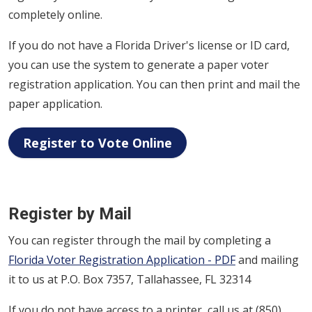
completely online.
If you do not have a Florida Driver's license or ID card,
you can use the system to generate a paper voter
registration application. You can then print and mail the
paper application.
Register to Vote Online
Register by Mail
You can register through the mail by completing a
Florida Voter Registration Application - PDF
and mailing
it to us at P.O. Box 7357, Tallahassee, FL 32314
If you do not have access to a printer, call us at (850)