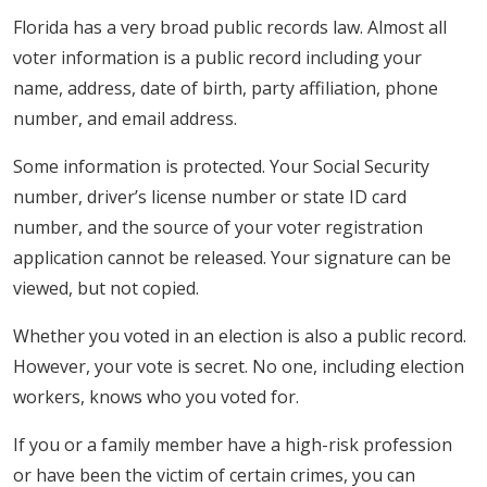
Florida has a very broad public records law. Almost all
voter information is a public record including your
name, address, date of birth, party affiliation, phone
number, and email address.
Some information is protected. Your Social Security
number, driver’s license number or state ID card
number, and the source of your voter registration
application cannot be released. Your signature can be
viewed, but not copied.
Whether you voted in an election is also a public record.
However, your vote is secret. No one, including election
workers, knows who you voted for.
If you or a family member have a high-risk profession
or have been the victim of certain crimes, you can