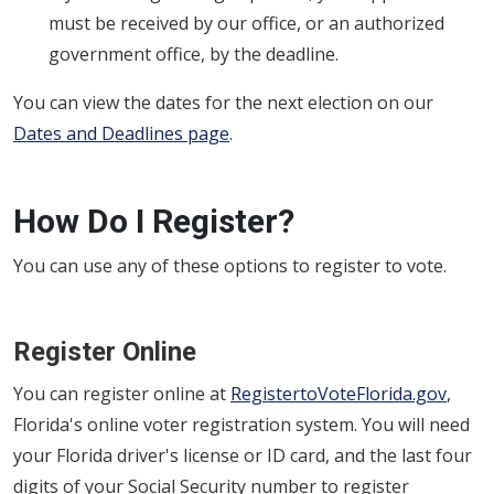
must be received by our office, or an authorized
government office, by the deadline.
You can view the dates for the next election on our
Dates and Deadlines page
.
How Do I Register?
You can use any of these options to register to vote.
Register Online
You can register online at
RegistertoVoteFlorida.gov
,
Florida's online voter registration system. You will need
your Florida driver's license or ID card, and the last four
digits of your Social Security number to register