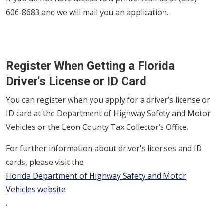
606-8683 and we will mail you an application.
Register When Getting a Florida
Driver's License or ID Card
You can register when you apply for a driver’s license or
ID card at the Department of Highway Safety and Motor
Vehicles or the Leon County Tax Collector’s Office.
For further information about driver's licenses and ID
cards, please visit the
Florida Department of Highway Safety and Motor
Vehicles website
.