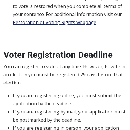
to vote is restored when you complete all terms of
your sentence. For additional information visit our
Restoration of Voting Rights webpage
.
Voter Registration Deadline
You can register to vote at any time. However, to vote in
an election you must be registered 29 days before that
election.
If you are registering online, you must submit the
application by the deadline.
If you are registering by mail, your application must
be postmarked by the deadline.
If you are registering in person, your application