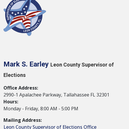
Mark S. Earley
Leon County Supervisor of
Elections
Office Address:
2990-1 Apalachee Parkway, Tallahassee FL 32301
Hours:
Monday - Friday, 8:00 AM - 5:00 PM
Mailing Address:
Leon County Supervisor of Elections Office