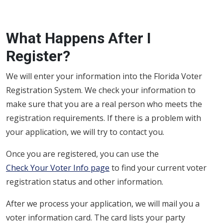
What Happens After I
Register?
We will enter your information into the Florida Voter
Registration System. We check your information to
make sure that you are a real person who meets the
registration requirements. If there is a problem with
your application, we will try to contact you.
Once you are registered, you can use the
Check Your Voter Info page
to find your current voter
registration status and other information.
After we process your application, we will mail you a
voter information card. The card lists your party