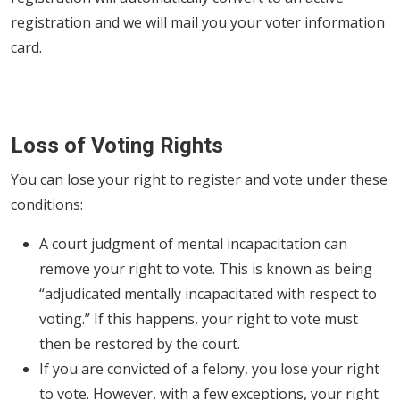
registration and we will mail you your voter information
card.
Loss of Voting Rights
You can lose your right to register and vote under these
conditions:
A court judgment of mental incapacitation can
remove your right to vote. This is known as being
“adjudicated mentally incapacitated with respect to
voting.” If this happens, your right to vote must
then be restored by the court.
If you are convicted of a felony, you lose your right
to vote. However, with a few exceptions, your right