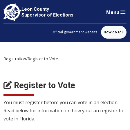
Leon County
Menu
Skip to content
Supervisor of Elections
Official government website
How do I?
Registration
/
Register to Vote
Register to Vote
You must register before you can vote in an election.
Read below for information on how you can register to
vote in Florida.