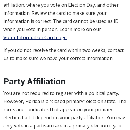
affiliation, where you vote on Election Day, and other
information. Review the card to make sure your
information is correct. The card cannot be used as ID
when you vote in person. Learn more on our
Voter Information Card page
.
If you do not receive the card within two weeks, contact
us to make sure we have your correct information.
Party Affiliation
You are not required to register with a political party.
However, Florida is a “closed primary” election state. The
races and candidates that appear on your primary
election ballot depend on your party affiliation. You may
only vote in a partisan race in a primary election if you