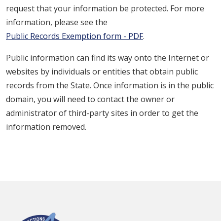
request that your information be protected. For more
information, please see the
Public Records Exemption form - PDF
.
Public information can find its way onto the Internet or
websites by individuals or entities that obtain public
records from the State. Once information is in the public
domain, you will need to contact the owner or
administrator of third-party sites in order to get the
information removed.