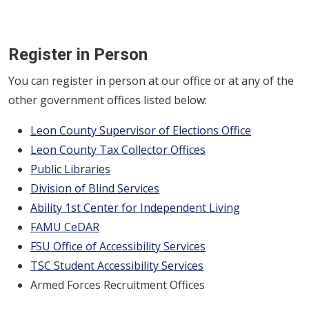
Register in Person
You can register in person at our office or at any of the
other government offices listed below:
Leon County Supervisor of Elections Office
Leon County Tax Collector Offices
Public Libraries
Division of Blind Services
Ability 1st Center for Independent Living
FAMU CeDAR
FSU Office of Accessibility Services
TSC Student Accessibility Services
Armed Forces Recruitment Offices