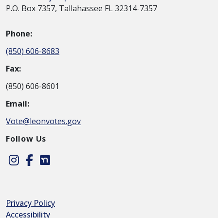
P.O. Box 7357, Tallahassee FL 32314-7357
Phone:
(850) 606-8683
Fax:
(850) 606-8601
Email:
Vote@leonvotes.gov
Follow Us
Instagram
Facebook
Nextdoor
Privacy Policy
Accessibility