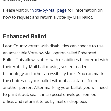
Please visit our
Vote-by-Mail page
for information on
how to request and return a Vote-by-Mail ballot.
Enhanced Ballot
Leon County voters with disabilities can choose to use
an accessible Vote-by-Mail option called Enhanced
Ballot. This allows voters with disabilities to interact with
their Vote-by-Mail ballot using screen reader
technology and other accessibility tools. You can mark
the choices on your ballot without assistance from
another person. After marking your ballot, you will need
to print it out, seal it in a special envelope from our
office, and return it to us by mail or drop box.