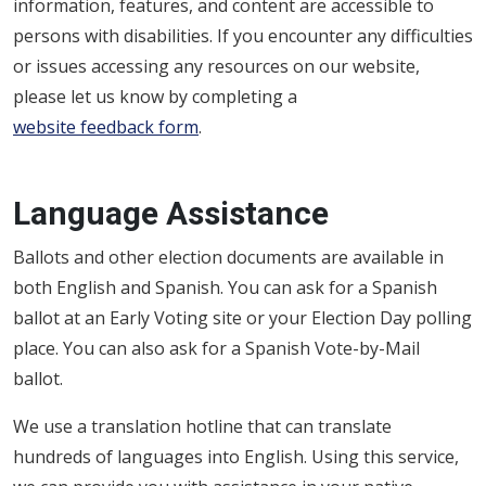
information, features, and content are accessible to
persons with disabilities.
If you encounter any difficulties
or issues accessing any resources on our website,
please let us know by completing a
website feedback form
.
Language Assistance
Ballots and other election documents are available in
both English and Spanish. You can ask for a Spanish
ballot at an Early Voting site or your Election Day polling
place. You can also ask for a Spanish Vote-by-Mail
ballot.
We use a translation hotline that can translate
hundreds of languages into English. Using this service,