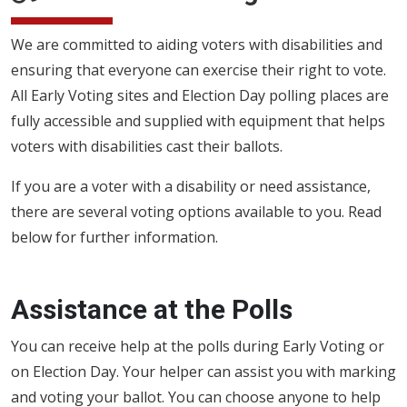
We are committed to aiding voters with disabilities and
ensuring that everyone can exercise their right to vote.
All Early Voting sites and Election Day polling places are
fully accessible and supplied with equipment that helps
voters with disabilities cast their ballots.
If you are a voter with a disability or need assistance,
there are several voting options available to you. Read
below for further information.
Assistance at the Polls
You can receive help at the polls during Early Voting or
on Election Day. Your helper can assist you with marking
and voting your ballot. You can choose anyone to help