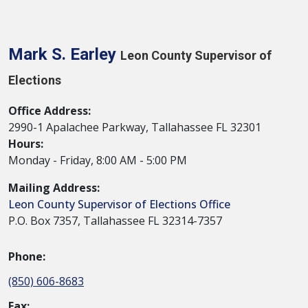
Mark S. Earley
Leon County Supervisor of
Elections
Office Address:
2990-1 Apalachee Parkway, Tallahassee FL 32301
Hours:
Monday - Friday, 8:00 AM - 5:00 PM
Mailing Address:
Leon County Supervisor of Elections Office
P.O. Box 7357, Tallahassee FL 32314-7357
Phone:
(850) 606-8683
Fax: