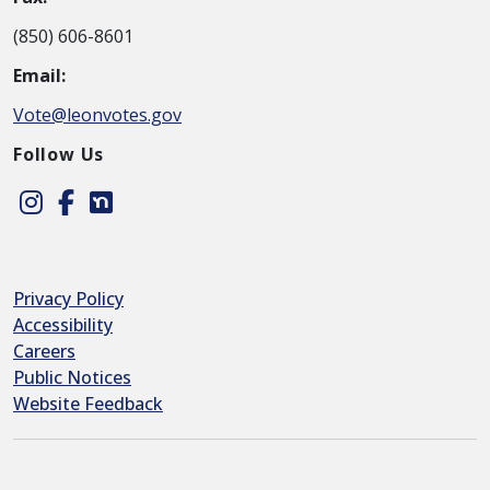
(850) 606-8601
Email:
Vote@leonvotes.gov
Follow Us
Instagram
Facebook
Nextdoor
Privacy Policy
Accessibility
Careers
Public Notices
Website Feedback