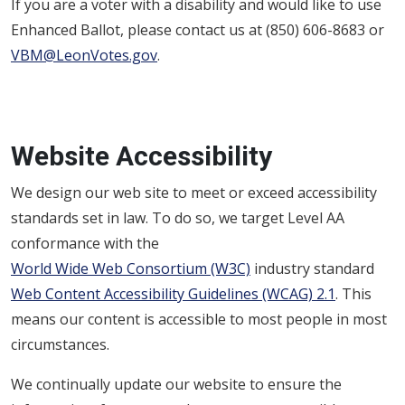
If you are a voter with a disability and would like to use
Enhanced Ballot, please contact us at (850) 606-8683 or
VBM@LeonVotes.gov
.
Website Accessibility
We design our web site to meet or exceed accessibility
standards set in law. To do so, we target Level AA
conformance with the
World Wide Web Consortium (W3C)
industry standard
Web Content Accessibility Guidelines (WCAG) 2.1
. This
means our content is accessible to most people in most
circumstances.
We continually update our website to ensure the