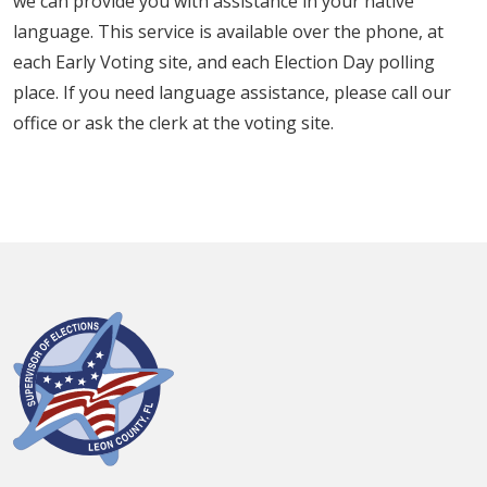
we can provide you with assistance in your native
language. This service is available over the phone, at
each Early Voting site, and each Election Day polling
place. If you need language assistance, please call our
office or ask the clerk at the voting site.