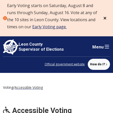
Early Voting starts on Saturday, August 8 and
Skip to content
runs through Sunday, August 16. Vote at any of
the 10 sites in Leon County. View locations and
Dism
times on our
Early Voting page.
Leon County
Menu
Supervisor of Elections
Official government website
How do I?
Voting
/
Accessible Voting
Accessible Voting