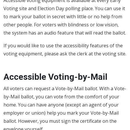
Accessible voting equipment is available at every Early
Voting site and Election Day polling place. You can use it
to mark your ballot in secret with little or no help from
other people. For voters with blindness or low vision,
the system has an audio feature that will read the ballot.
If you would like to use the accessibility features of the
voting equipment, please ask the clerk at the voting site.
Accessible Voting-by-Mail
All voters can request a Vote-by-Mail ballot. With a Vote-
by-Mail ballot, you can vote from the comfort of your
home. You can have anyone (except an agent of your
employer or union) help you mark your Vote-by-Mail
ballot. However, you must sign the certificate on the
envelope yourself.