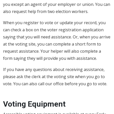
you except an agent of your employer or union. You can
also request help from two election workers.
When you register to vote or update your record, you
can check a box on the voter registration application
saying that you will need assistance. Or, when you arrive
at the voting site, you can complete a short form to
request assistance. Your helper will also complete a
form saying they will provide you with assistance.
If you have any questions about receiving assistance,
please ask the clerk at the voting site when you go to
vote. You can also call our office before you go to vote.
Voting Equipment