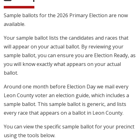
Sample ballots for the 2026 Primary Election are now
available.
Your sample ballot lists the candidates and races that
will appear on your actual ballot. By reviewing your
sample ballot, you can ensure you are Election Ready, as
you will know exactly what appears on your actual
ballot.
Around one month before Election Day we mail every
Leon County voter an election guide, which includes a
sample ballot. This sample ballot is generic, and lists
every race that appears on a ballot in Leon County.
You can view the specific sample ballot for your precinct
using the tools below.