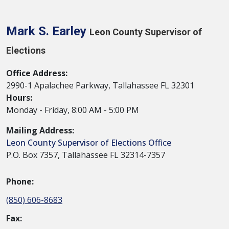
Mark S. Earley
Leon County Supervisor of
Elections
Office Address:
2990-1 Apalachee Parkway, Tallahassee FL 32301
Hours:
Monday - Friday, 8:00 AM - 5:00 PM
Mailing Address:
Leon County Supervisor of Elections Office
P.O. Box 7357, Tallahassee FL 32314-7357
Phone:
(850) 606-8683
Fax: