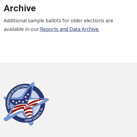
Archive
Additional sample ballots for older elections are
available in our
Reports and Data Archive
.