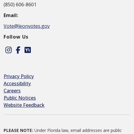
(850) 606-8601
Email:
Vote@leonvotes.gov
Follow Us
Instagram
Facebook
Nextdoor
Privacy Policy
Accessibility
Careers
Public Notices
Website Feedback
PLEASE NOTE:
Under Florida law, email addresses are public