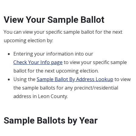
View Your Sample Ballot
You can view your specific sample ballot for the next
upcoming election by:
Entering your information into our
Check Your Info page
to view your specific sample
ballot for the next upcoming election.
Using the
Sample Ballot By Address Lookup
to view
the sample ballots for any precinct/residential
address in Leon County.
Sample Ballots by Year