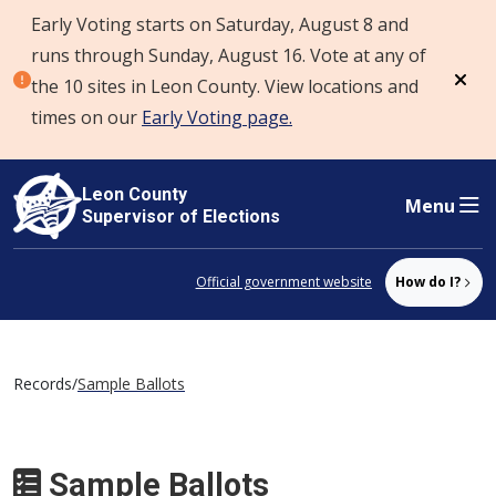
Early Voting starts on Saturday, August 8 and
Skip to content
runs through Sunday, August 16. Vote at any of
the 10 sites in Leon County. View locations and
Dism
times on our
Early Voting page.
Leon County
Menu
Supervisor of Elections
Official government website
How do I?
Records
/
Sample Ballots
Sample Ballots