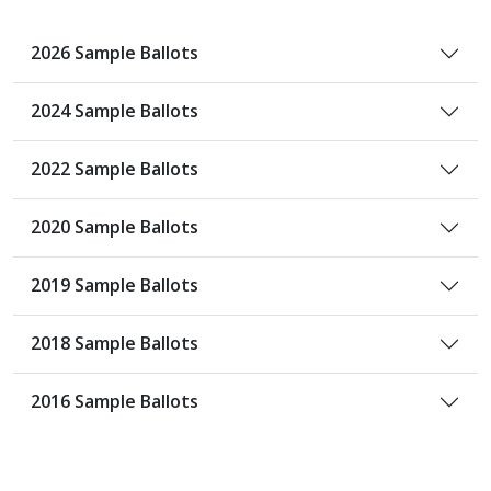
2026 Sample Ballots
2024 Sample Ballots
2022 Sample Ballots
2020 Sample Ballots
2019 Sample Ballots
2018 Sample Ballots
2016 Sample Ballots