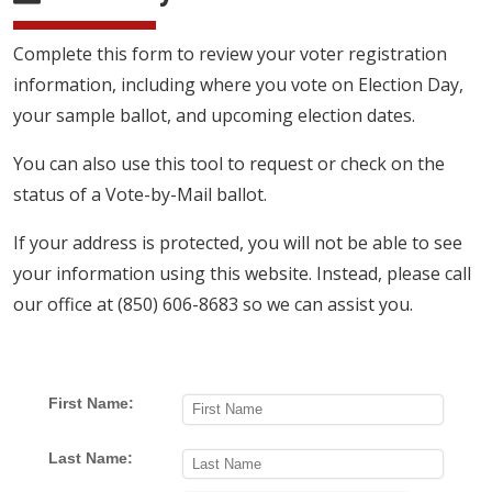
Complete this form to review your voter registration
information, including where you vote on Election Day,
your sample ballot, and upcoming election dates.
You can also use this tool to request or check on the
status of a Vote-by-Mail ballot.
If your address is protected, you will not be able to see
your information using this website. Instead, please call
our office at (850) 606-8683 so we can assist you.