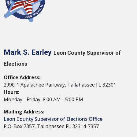
Mark S. Earley
Leon County Supervisor of
Elections
Office Address:
2990-1 Apalachee Parkway, Tallahassee FL 32301
Hours:
Monday - Friday, 8:00 AM - 5:00 PM
Mailing Address:
Leon County Supervisor of Elections Office
P.O. Box 7357, Tallahassee FL 32314-7357