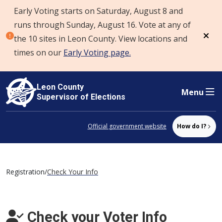
Early Voting starts on Saturday, August 8 and
Skip to content
runs through Sunday, August 16. Vote at any of
the 10 sites in Leon County. View locations and
Dism
times on our
Early Voting page.
Leon County
Menu
Supervisor of Elections
Official government website
How do I?
Registration
/
Check Your Info
Check your Voter Info