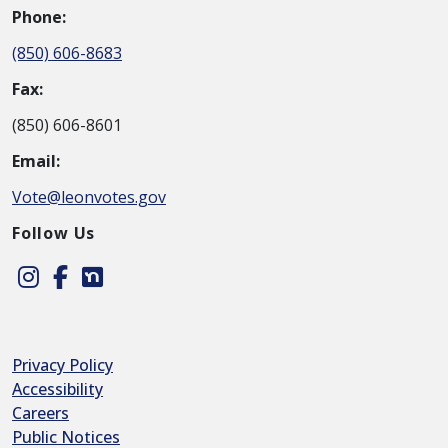
Phone:
(850) 606-8683
Fax:
(850) 606-8601
Email:
Vote@leonvotes.gov
Follow Us
Instagram
Facebook
Nextdoor
Privacy Policy
Accessibility
Careers
Public Notices