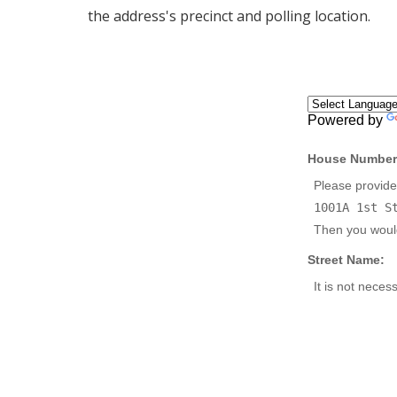
the address's precinct and polling location.