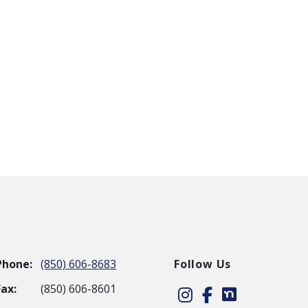
Phone:
(850) 606-8683
Follow Us
Fax:
(850) 606-8601
Instagram
Facebook
Nextdoor