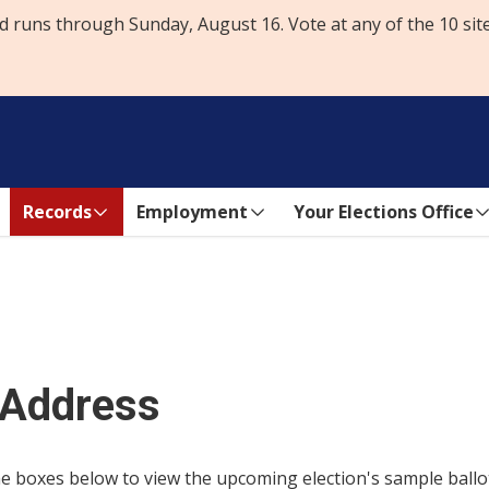
d runs through Sunday, August 16. Vote at any of the 10 sit
Records
Employment
Your Elections Office
 Address
 boxes below to view the upcoming election's sample ballots