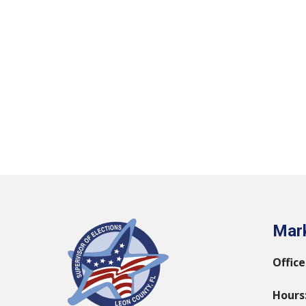
Mark
Office
Hours