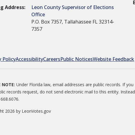
ng Address:
Leon County Supervisor of Elections
Office
P.O. Box 7357, Tallahassee FL 32314-
7357
y Policy
Accessibility
Careers
Public Notices
Website Feedback
E NOTE:
Under Florida law, email addresses are public records. If yo
blic records request, do not send electronic mail to this entity. Instead
 668.6076.
ght 2026 by LeonVotes.gov