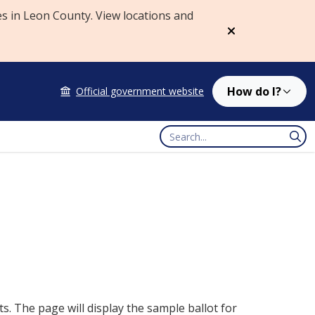
es in Leon County. View locations and
Dismiss
How do I?
Official government website
Search
. The page will display the sample ballot for