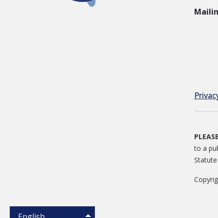
Maili
Privac
PLEAS
to a pu
Statute
Copyri
English