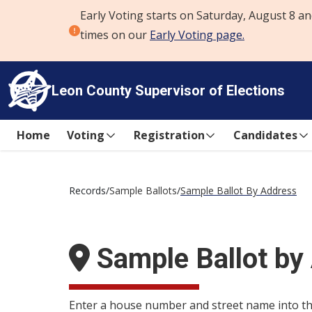
Early Voting starts on Saturday, August 8 an
Skip to content
times on our
Early Voting page.
Leon County
Supervisor of Elections
Home
Voting
Registration
Candidates
Records
/
Sample Ballots
/
Sample Ballot By Address
Sample Ballot by
Enter a house number and street name into the