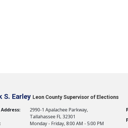
 S. Earley
Leon County Supervisor of Elections
 Address:
2990-1 Apalachee Parkway,
Tallahassee FL 32301
:
Monday - Friday, 8:00 AM - 5:00 PM