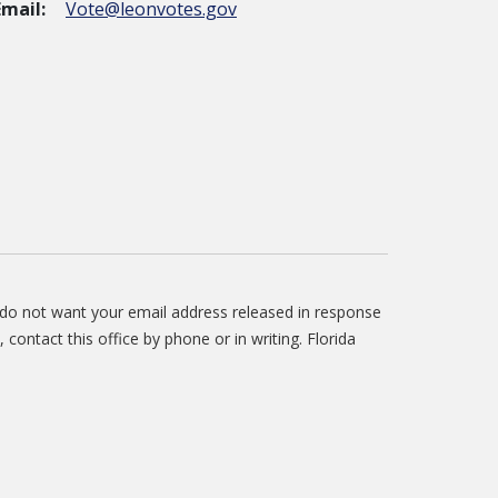
Email:
Vote@leonvotes.gov
u do not want your email address released in response
, contact this office by phone or in writing. Florida