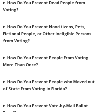
How Do You Prevent Dead People from
Voting?
How Do You Prevent Noncitizens, Pets,
Fictional People, or Other Ineligible Persons
from Voting?
How Do You Prevent People From Voting
More Than Once?
How Do You Prevent People who Moved out
of State From Voting in Florida?
How Do You Prevent Vote-by-Mail Ballot