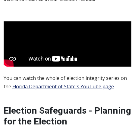
You can watch the whole of election integrity series on
the
Florida Department of State's YouTube page
.
Election Safeguards - Planning
for the Election