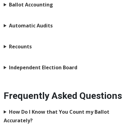
Ballot Accounting
Automatic Audits
Recounts
Independent Election Board
Frequently Asked Questions
How Do I Know that You Count my Ballot
Accurately?