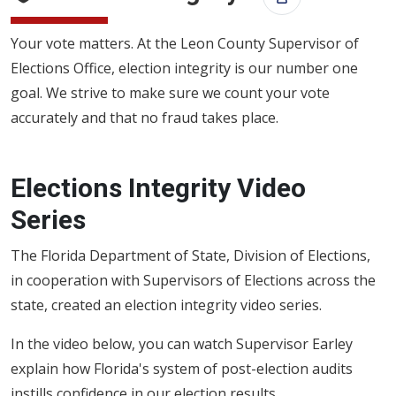
Print this
Your vote matters. At the Leon County Supervisor of
Elections Office, election integrity is our number one
goal. We strive to make sure we count your vote
accurately and that no fraud takes place.
Elections Integrity Video
Series
The Florida Department of State, Division of Elections,
in cooperation with Supervisors of Elections across the
state, created an election integrity video series.
In the video below, you can watch Supervisor Earley
explain how Florida's system of post-election audits
instills confidence in our election results.