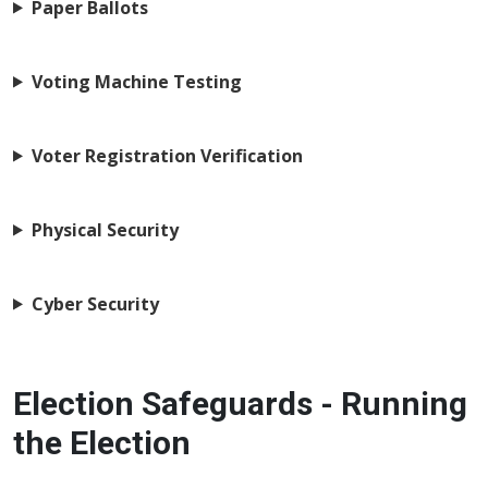
Paper Ballots
Voting Machine Testing
Voter Registration Verification
Physical Security
Cyber Security
Election Safeguards - Running
the Election