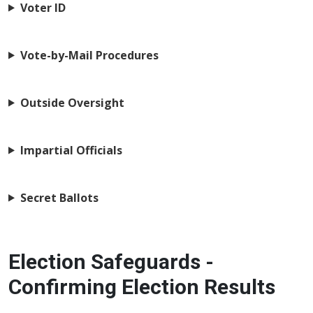
Voter ID
Vote-by-Mail Procedures
Outside Oversight
Impartial Officials
Secret Ballots
Election Safeguards -
Confirming Election Results