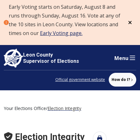
Early Voting starts on Saturday, August 8 and
Skip to content
runs through Sunday, August 16. Vote at any of
the 10 sites in Leon County. View locations and
Dism
times on our
Early Voting page.
Leon County
Menu
Supervisor of Elections
Official government website
How do I?
Your Elections Office
/
Election Integrity
Election Integrity