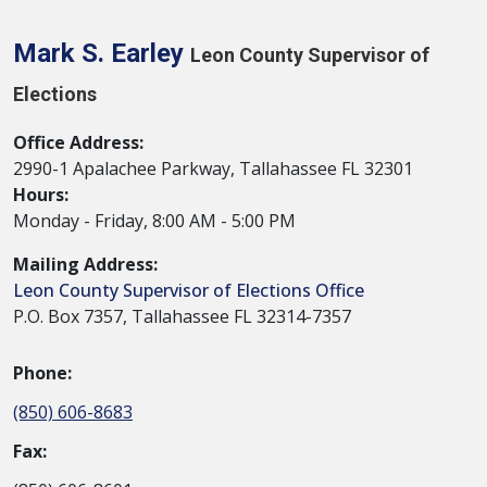
Mark S. Earley
Leon County Supervisor of
Elections
Office Address:
2990-1 Apalachee Parkway, Tallahassee FL 32301
Hours:
Monday - Friday, 8:00 AM - 5:00 PM
Mailing Address:
Leon County Supervisor of Elections Office
P.O. Box 7357, Tallahassee FL 32314-7357
Phone:
(850) 606-8683
Fax: