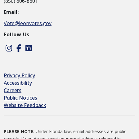
(850) 606-8601
Email:
Vote@leonvotes.gov
Follow Us
Instagram
Facebook
Nextdoor
Privacy Policy
Accessibility
Careers
Public Notices
Website Feedback
PLEASE NOTE:
Under Florida law, email addresses are public
records. If you do not want your email address released in