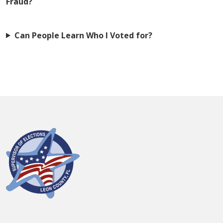
Fraud?
Can People Learn Who I Voted for?