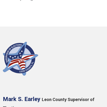
Mark S. Earley
Leon County Supervisor of