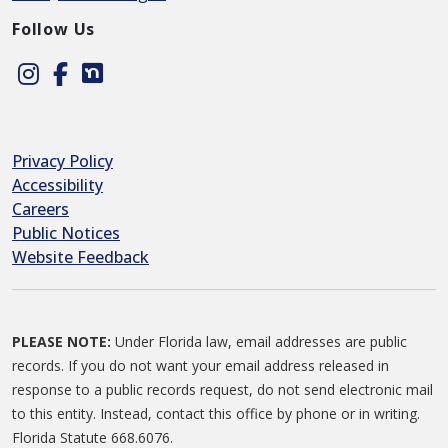
Follow Us
Instagram
Facebook
Nextdoor
Privacy Policy
Accessibility
Careers
Public Notices
Website Feedback
PLEASE NOTE:
Under Florida law, email addresses are public
records. If you do not want your email address released in
response to a public records request, do not send electronic mail
to this entity. Instead, contact this office by phone or in writing.
Florida Statute 668.6076.