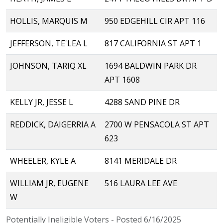
HOLLIS, MARQUIS M
950 EDGEHILL CIR APT 116
JEFFERSON, TE'LEA L
817 CALIFORNIA ST APT 1
JOHNSON, TARIQ XL
1694 BALDWIN PARK DR
APT 1608
KELLY JR, JESSE L
4288 SAND PINE DR
REDDICK, DAIGERRIA A
2700 W PENSACOLA ST APT
623
WHEELER, KYLE A
8141 MERIDALE DR
WILLIAM JR, EUGENE
516 LAURA LEE AVE
W
Potentially Ineligible Voters - Posted 6/16/2025