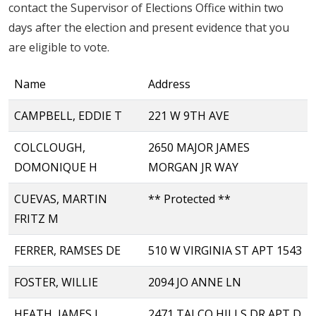
contact the Supervisor of Elections Office within two
days after the election and present evidence that you
are eligible to vote.
Name
Address
CAMPBELL, EDDIE T
221 W 9TH AVE
COLCLOUGH,
2650 MAJOR JAMES
DOMONIQUE H
MORGAN JR WAY
CUEVAS, MARTIN
** Protected **
FRITZ M
FERRER, RAMSES DE
510 W VIRGINIA ST APT 1543
FOSTER, WILLIE
2094 JO ANNE LN
HEATH, JAMES L
2471 TALCO HILLS DR APT D