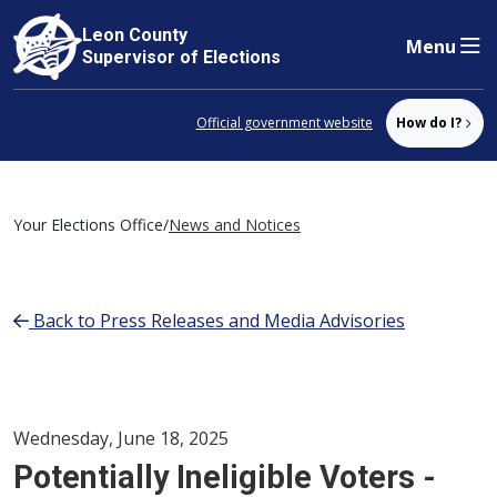
Leon County
Menu
Skip to content
Supervisor of Elections
Official government website
How do I?
Your Elections Office
/
News and Notices
Back to Press Releases and Media Advisories
Wednesday, June 18, 2025
Potentially Ineligible Voters -