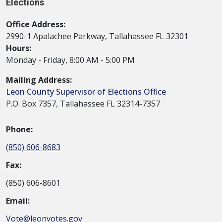
Elections
Office Address:
2990-1 Apalachee Parkway, Tallahassee FL 32301
Hours:
Monday - Friday, 8:00 AM - 5:00 PM
Mailing Address:
Leon County Supervisor of Elections Office
P.O. Box 7357, Tallahassee FL 32314-7357
Phone:
(850) 606-8683
Fax:
(850) 606-8601
Email:
Vote@leonvotes.gov