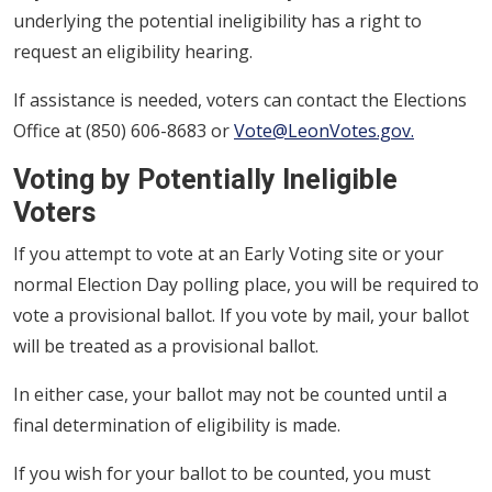
underlying the potential ineligibility has a right to
request an eligibility hearing.
If assistance is needed, voters can contact the Elections
Office at (850) 606-8683 or
Vote@LeonVotes.gov.
Voting by Potentially Ineligible
Voters
If you attempt to vote at an Early Voting site or your
normal Election Day polling place, you will be required to
vote a provisional ballot. If you vote by mail, your ballot
will be treated as a provisional ballot.
In either case, your ballot may not be counted until a
final determination of eligibility is made.
If you wish for your ballot to be counted, you must