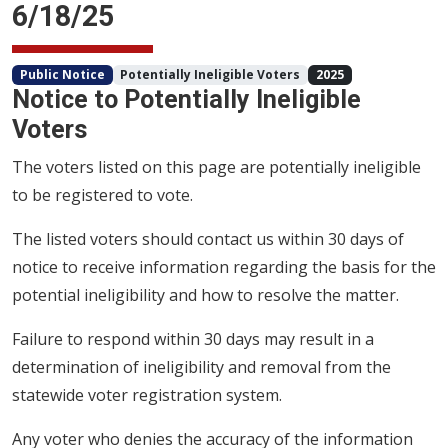
6/18/25
Public Notice
Potentially Ineligible Voters
2025
Notice to Potentially Ineligible
Voters
The voters listed on this page are potentially ineligible
to be registered to vote.
The listed voters should contact us within 30 days of
notice to receive information regarding the basis for the
potential ineligibility and how to resolve the matter.
Failure to respond within 30 days may result in a
determination of ineligibility and removal from the
statewide voter registration system.
Any voter who denies the accuracy of the information