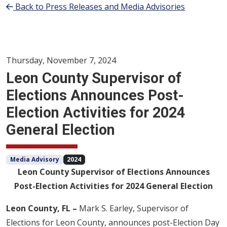
Back to Press Releases and Media Advisories
Thursday, November 7, 2024
Leon County Supervisor of
Elections Announces Post-
Election Activities for 2024
General Election
Media Advisory
2024
Leon County Supervisor of Elections Announces
Post-Election Activities for 2024 General Election
Leon County, FL –
Mark S. Earley, Supervisor of
Elections for Leon County, announces post-Election Day