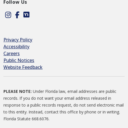
Follow Us
Instagram
Facebook
Nextdoor
Privacy Policy
Accessibility
Careers
Public Notices
Website Feedback
PLEASE NOTE:
Under Florida law, email addresses are public
records. If you do not want your email address released in
response to a public records request, do not send electronic mail
to this entity. Instead, contact this office by phone or in writing.
Florida Statute 668.6076.