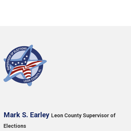
Mark S. Earley
Leon County Supervisor of
Elections