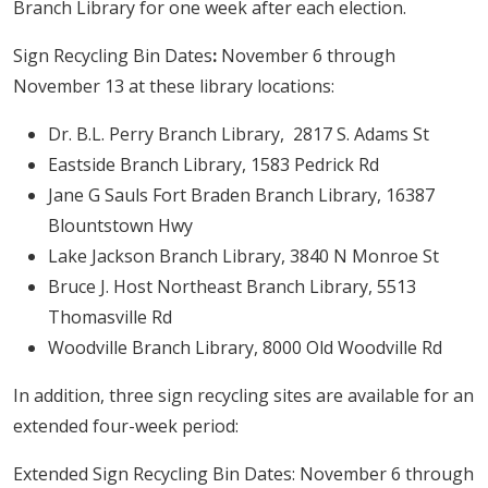
Branch Library for one week after each election.
Sign Recycling Bin Dates
:
November 6 through
November 13 at these library locations:
Dr. B.L. Perry Branch Library, 2817 S. Adams St
Eastside Branch Library, 1583 Pedrick Rd
Jane G Sauls Fort Braden Branch Library, 16387
Blountstown Hwy
Lake Jackson Branch Library, 3840 N Monroe St
Bruce J. Host Northeast Branch Library, 5513
Thomasville Rd
Woodville Branch Library, 8000 Old Woodville Rd
In addition, three sign recycling sites are available for an
extended four-week period:
Extended Sign Recycling Bin Dates: November 6 through