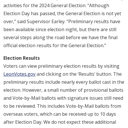
activities for the 2024 General Election. “Although
Election Day has passed, the General Election is not yet
over,” said Supervisor Earley. “Preliminary results have
been available since election night, but there are still
several steps along the road before we have the final
official election results for the General Election.”
Election Results
Voters can view preliminary election results by visiting
LeonVotes.gov
and clicking on the ‘Results’ button. The
preliminary results include nearly every ballot cast in the
election. However, a small number of provisional ballots
and Vote-by-Mail ballots with signature issues still need
to be reviewed. This includes Vote-by-Mail ballots from
overseas voters, which can be received up to 10 days
after Election Day. We do not expect these additional