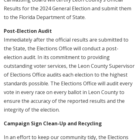
Results for the 2024 General Election and submit them
to the Florida Department of State.
Post-Election Audit
Immediately after the official results are submitted to
the State, the Elections Office will conduct a post-
election audit. In its commitment to providing
outstanding voter services, the Leon County Supervisor
of Elections Office audits each election to the highest
standards possible. The Elections Office will audit every
vote in every race on every ballot in Leon County to
ensure the accuracy of the reported results and the
integrity of the election.
Campaign Sign Clean-Up and Recycling
In an effort to keep our community tidy, the Elections