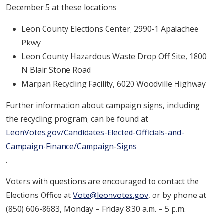
December 5 at these locations
Leon County Elections Center, 2990-1 Apalachee
Pkwy
Leon County Hazardous Waste Drop Off Site, 1800
N Blair Stone Road
Marpan Recycling Facility, 6020 Woodville Highway
Further information about campaign signs, including
the recycling program, can be found at
LeonVotes.gov/Candidates-Elected-Officials-and-
Campaign-Finance/Campaign-Signs
.
Voters with questions are encouraged to contact the
Elections Office at
Vote@leonvotes.gov
, or by phone at
(850) 606-8683, Monday – Friday 8:30 a.m. – 5 p.m.