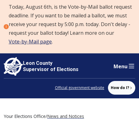
Today, August 6th, is the Vote-by-Mail ballot request
Skip to content
deadline. If you want to be mailed a ballot, we must
receive your request by 5:00 p.m. today. Don't delay -
request your ballot today! Learn more on our
Vote-by-Mail page
.
Leon County
Menu
Supervisor of Elections
Official government website
How do I?
Your Elections Office
/
News and Notices