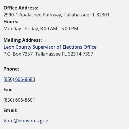
Office Address:
2990-1 Apalachee Parkway, Tallahassee FL 32301
Hours:
Monday - Friday, 8:00 AM - 5:00 PM
Mailing Address:
Leon County Supervisor of Elections Office
P.O. Box 7357, Tallahassee FL 32314-7357
Phone:
(850) 606-8683
Fax:
(850) 606-8601
Email:
Vote@leonvotes.gov