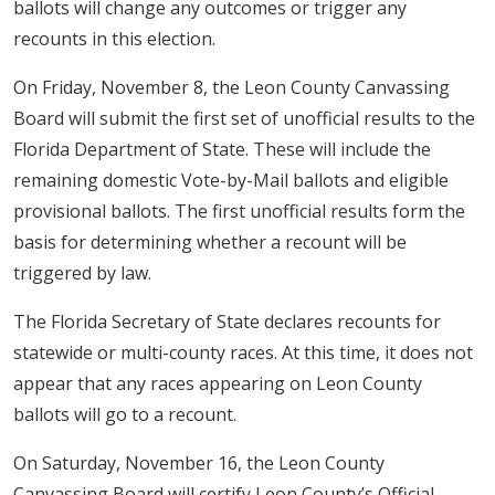
ballots will change any outcomes or trigger any
recounts in this election.
On Friday, November 8, the Leon County Canvassing
Board will submit the first set of unofficial results to the
Florida Department of State. These will include the
remaining domestic Vote-by-Mail ballots and eligible
provisional ballots. The first unofficial results form the
basis for determining whether a recount will be
triggered by law.
The Florida Secretary of State declares recounts for
statewide or multi-county races. At this time, it does not
appear that any races appearing on Leon County
ballots will go to a recount.
On Saturday, November 16, the Leon County
Canvassing Board will certify Leon County’s Official