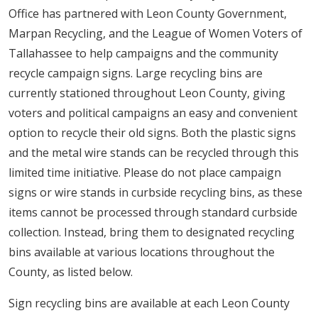
Office has partnered with Leon County Government,
Marpan Recycling, and the League of Women Voters of
Tallahassee to help campaigns and the community
recycle campaign signs. Large recycling bins are
currently stationed throughout Leon County, giving
voters and political campaigns an easy and convenient
option to recycle their old signs. Both the plastic signs
and the metal wire stands can be recycled through this
limited time initiative. Please do not place campaign
signs or wire stands in curbside recycling bins, as these
items cannot be processed through standard curbside
collection. Instead, bring them to designated recycling
bins available at various locations throughout the
County, as listed below.
Sign recycling bins are available at each Leon County