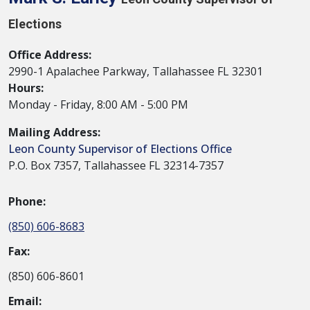
Elections
Office Address:
2990-1 Apalachee Parkway, Tallahassee FL 32301
Hours:
Monday - Friday, 8:00 AM - 5:00 PM
Mailing Address:
Leon County Supervisor of Elections Office
P.O. Box 7357, Tallahassee FL 32314-7357
Phone:
(850) 606-8683
Fax:
(850) 606-8601
Email: