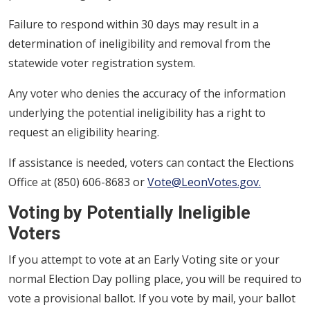
Failure to respond within 30 days may result in a
determination of ineligibility and removal from the
statewide voter registration system.
Any voter who denies the accuracy of the information
underlying the potential ineligibility has a right to
request an eligibility hearing.
If assistance is needed, voters can contact the Elections
Office at (850) 606-8683 or
Vote@LeonVotes.gov.
Voting by Potentially Ineligible
Voters
If you attempt to vote at an Early Voting site or your
normal Election Day polling place, you will be required to
vote a provisional ballot. If you vote by mail, your ballot