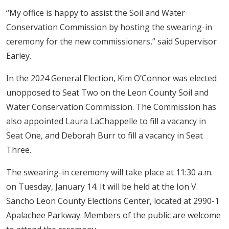
“My office is happy to assist the Soil and Water
Conservation Commission by hosting the swearing-in
ceremony for the new commissioners,” said Supervisor
Earley.
In the 2024 General Election, Kim O’Connor was elected
unopposed to Seat Two on the Leon County Soil and
Water Conservation Commission. The Commission has
also appointed Laura LaChappelle to fill a vacancy in
Seat One, and Deborah Burr to fill a vacancy in Seat
Three.
The swearing-in ceremony will take place at 11:30 a.m.
on Tuesday, January 14. It will be held at the Ion V.
Sancho Leon County Elections Center, located at 2990-1
Apalachee Parkway. Members of the public are welcome