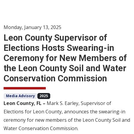
Monday, January 13, 2025
Leon County Supervisor of
Elections Hosts Swearing-in
Ceremony for New Members of
the Leon County Soil and Water
Conservation Commission
Media Advisory
2025
Leon County, FL –
Mark S. Earley, Supervisor of
Elections for Leon County, announces the swearing-in
ceremony for new members of the Leon County Soil and
Water Conservation Commission.