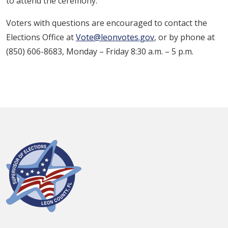
to attend the ceremony.
Voters with questions are encouraged to contact the
Elections Office at
Vote@leonvotes.gov
, or by phone at
(850) 606-8683, Monday – Friday 8:30 a.m. – 5 p.m.