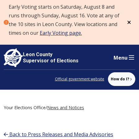
Early Voting starts on Saturday, August 8 and
Skip to content
runs through Sunday, August 16. Vote at any of
the 10 sites in Leon County. View locations and
Dism
times on our
Early Voting page.
Leon County
Menu
Supervisor of Elections
Official government website
How do I?
Your Elections Office
/
News and Notices
Back to Press Releases and Media Advisories