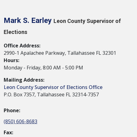
Mark S. Earley
Leon County Supervisor of
Elections
Office Address:
2990-1 Apalachee Parkway, Tallahassee FL 32301
Hours:
Monday - Friday, 8:00 AM - 5:00 PM
Mailing Address:
Leon County Supervisor of Elections Office
P.O. Box 7357, Tallahassee FL 32314-7357
Phone:
(850) 606-8683
Fax: