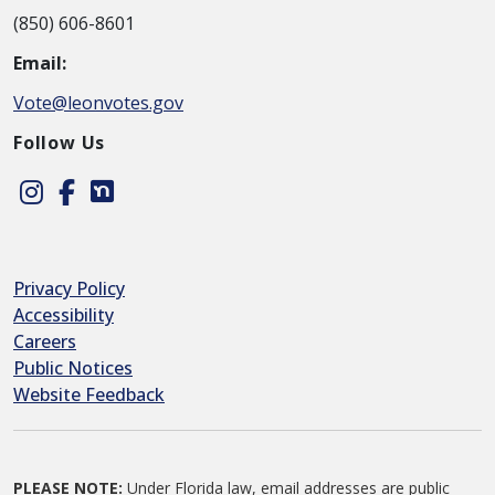
(850) 606-8601
Email:
Vote@leonvotes.gov
Follow Us
Instagram
Facebook
Nextdoor
Privacy Policy
Accessibility
Careers
Public Notices
Website Feedback
PLEASE NOTE:
Under Florida law, email addresses are public